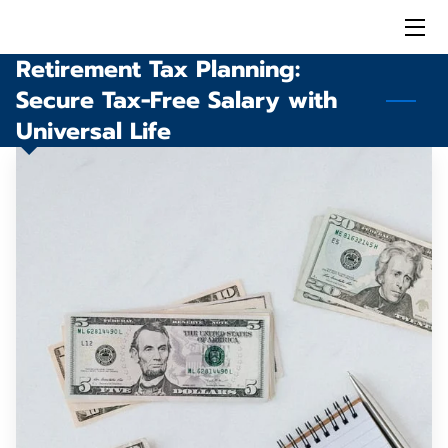
Retirement Tax Planning:
HOME
Secure Tax-Free Salary with
SOLUTIONS
Universal Life