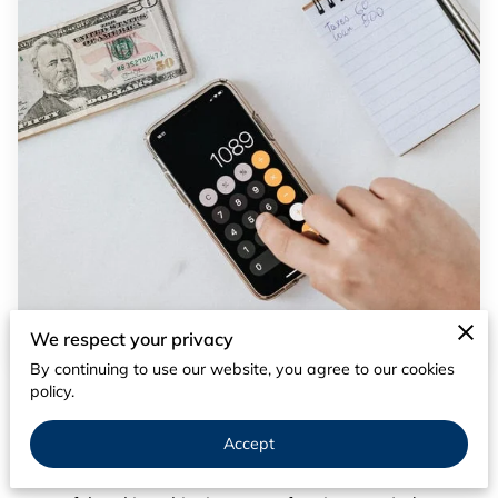
We respect your privacy
By continuing to use our website, you agree to our cookies
policy.
Posted on March 20th, 2024
In the quest for a comfortable retirement, strategic tax
Accept
planning plays a pivotal role, yet many overlook a